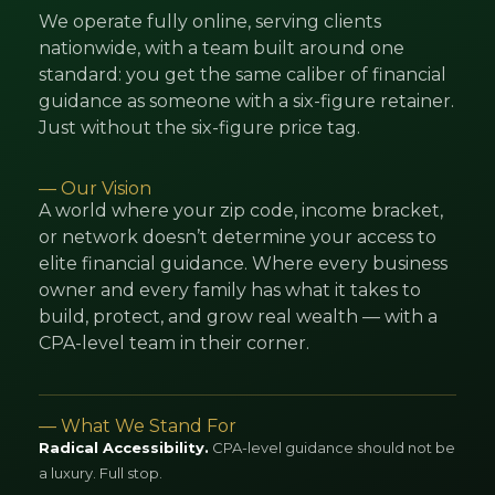
We operate fully online, serving clients
nationwide, with a team built around one
standard: you get the same caliber of financial
guidance as someone with a six-figure retainer.
Just without the six-figure price tag.
— Our Vision
A world where your zip code, income bracket,
or network doesn’t determine your access to
elite financial guidance. Where every business
owner and every family has what it takes to
build, protect, and grow real wealth — with a
CPA-level team in their corner.
— What We Stand For
Radical Accessibility.
CPA-level guidance should not be
a luxury. Full stop.