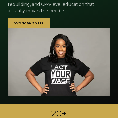
rebuilding, and CPA-level education that
actually moves the needle.
Work With Us
20+