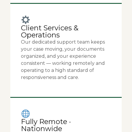
Client Services &
Operations
Our dedicated support team keeps
your case moving, your documents
organized, and your experience
consistent — working remotely and
operating to a high standard of
responsiveness and care.
Fully Remote ·
Nationwide