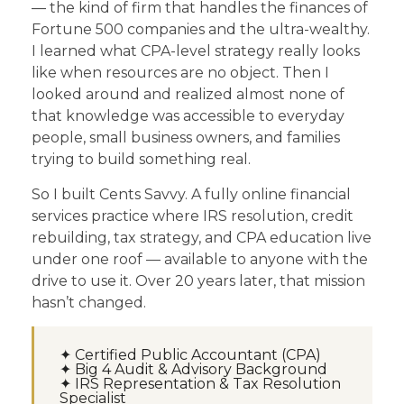
— the kind of firm that handles the finances of
Fortune 500 companies and the ultra-wealthy.
I learned what CPA-level strategy really looks
like when resources are no object. Then I
looked around and realized almost none of
that knowledge was accessible to everyday
people, small business owners, and families
trying to build something real.
So I built Cents Savvy. A fully online financial
services practice where IRS resolution, credit
rebuilding, tax strategy, and CPA education live
under one roof — available to anyone with the
drive to use it. Over 20 years later, that mission
hasn’t changed.
✦ Certified Public Accountant (CPA)
✦ Big 4 Audit & Advisory Background
✦ IRS Representation & Tax Resolution
Specialist