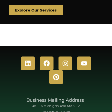
Explore Our Services
Business Mailing Address
46036 Michigan Ave Ste 282
Canton, MI 48188