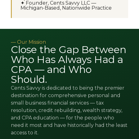
✦ Founder, Cents Savvy LLC —
Michigan-Based, Nationwide Practice
— Our Mission
Close the Gap Between
Who Has Always Had a
CPA — and Who
Should.
Cents Savvy is dedicated to being the premier
destination for comprehensive personal and
small business financial services — tax
resolution, credit rebuilding, wealth strategy,
and CPA education — for the people who
need it most and have historically had the least
access to it.