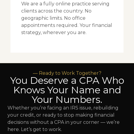
We are a fully online practice serving
clients across the country. No
geographic limits. No office
appointments required. Your financial
strategy, wherever you are.
— Ready to Work Together?
You Deserve a CPA Who
Knows Your Name and
Your Numbers.
Whether you’re facing an IRS issue, rebuilding
your credit, or ready to stop making financial
decisions without a CPA in your corner — we’re
here. Let’s get to work.