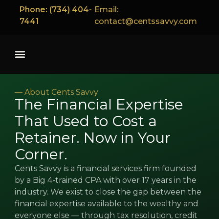
content
Phone: (734) 404-
Email:
7441
contact@centssavvy.com
— About Cents Savvy
The Financial Expertise
That Used to Cost a
Retainer. Now in Your
Corner.
Cents Savvy is a financial services firm founded
by a Big 4-trained CPA with over 17 years in the
industry. We exist to close the gap between the
financial expertise available to the wealthy and
everyone else — through tax resolution, credit