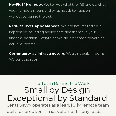
No-Fluff Honesty.
We tell you what the IRS knows, what
your numbers mean, and what needs to happen —
without softening the truth.
Results Over Appearances.
We are not interested in
impressive-sounding advice that doesn’t move your
financial position. Everything we do is oriented toward an
actual outcome.
Community as Infrastructure.
Wealth is built in rooms.
We built the room.
— The Team Behind the Work
Small by Design.
Exceptional by Standard.
Cents Savvy operates as a lean, fully remote team
built for precision — not volume. Tiffany leads