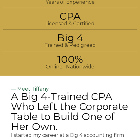
Years of Experience
CPA
Licensed & Certified
Big 4
Trained & Pedigreed
100%
Online · Nationwide
— Meet Tiffany
A Big 4-Trained CPA
Who Left the Corporate
Table to Build One of
Her Own.
I started my career at a Big 4 accounting firm