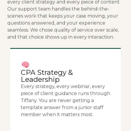
every client strategy and every piece of content.
Our support team handles the behind-the-
scenes work that keeps your case moving, your
questions answered, and your experience
seamless. We chose quality of service over scale,
and that choice shows up in every interaction.
CPA Strategy &
Leadership
Every strategy, every webinar, every
piece of client guidance runs through
Tiffany. You are never getting a
template answer from a junior staff
member when it matters most.